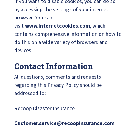
If you want to disable cookies, you can do so
by accessing the settings of your internet
browser. You can
visit
www.internetcookies.com
, which
contains comprehensive information on how to
do this on a wide variety of browsers and
devices.
Contact Information
All questions, comments and requests
regarding this Privacy Policy should be
addressed to:
Recoop Disaster Insurance
Customer.service@recoopinsurance.com