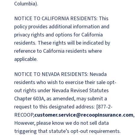
Columbia).
NOTICE TO CALIFORNIA RESIDENTS: This
policy provides additional information and
privacy rights and options for California
residents. These rights will be indicated by
reference to California residents where
applicable.
NOTICE TO NEVADA RESIDENTS: Nevada
residents who wish to exercise their sale opt-
out rights under Nevada Revised Statutes
Chapter 603A, as amended, may submit a
request to this designated address: [877-2-
RECOOP,
customer.service@recoopinsurance.com
However, please know we do not sell data
triggering that statute’s opt-out requirements.