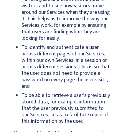
visitors and to see how visitors move
around our Services when they are using
it. This helps us to improve the way our
Services work, for example by ensuring
that users are finding what they are
looking for easily.
To identify and authenticate a user
across different pages of our Services,
within our own Services, in a session or
across different sessions. This is so that
the user does not need to provide a
password on every page the user visits;
and
To be able to retrieve a user’s previously
stored data, for example, information
that the user previously submitted to
our Services, so as to facilitate reuse of
this information by the user.