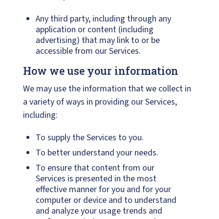
Any third party, including through any
application or content (including
advertising) that may link to or be
accessible from our Services.
How we use your information
We may use the information that we collect in
a variety of ways in providing our Services,
including:
To supply the Services to you.
To better understand your needs.
To ensure that content from our
Services is presented in the most
effective manner for you and for your
computer or device and to understand
and analyze your usage trends and