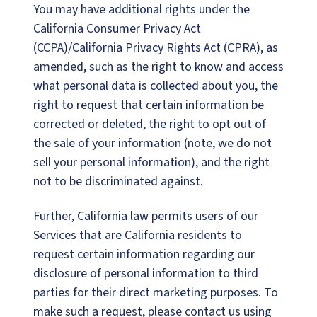
You may have additional rights under the
California Consumer Privacy Act
(CCPA)/California Privacy Rights Act (CPRA), as
amended, such as the right to know and access
what personal data is collected about you, the
right to request that certain information be
corrected or deleted, the right to opt out of
the sale of your information (note, we do not
sell your personal information), and the right
not to be discriminated against.
Further, California law permits users of our
Services that are California residents to
request certain information regarding our
disclosure of personal information to third
parties for their direct marketing purposes. To
make such a request, please contact us using