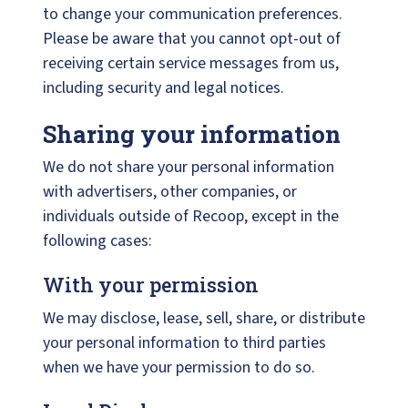
to change your communication preferences.
Please be aware that you cannot opt-out of
receiving certain service messages from us,
including security and legal notices.
Sharing your information
We do not share your personal information
with advertisers, other companies, or
individuals outside of Recoop, except in the
following cases:
With your permission
We may disclose, lease, sell, share, or distribute
your personal information to third parties
when we have your permission to do so.