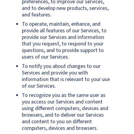
preferences, to improve our services,
and to develop new products, services,
and features.
To operate, maintain, enhance, and
provide all features of our Services, to
provide our Services and information
that you request, to respond to your
questions, and to provide support to
users of our Services.
To notify you about changes to our
Services and provide you with
information that is relevant to your use
of our Services.
To recognize you as the same user as
you access our Services and content
using different computers, devices and
browsers, and to deliver our Services
and content to you on different
computers, devices and browsers.