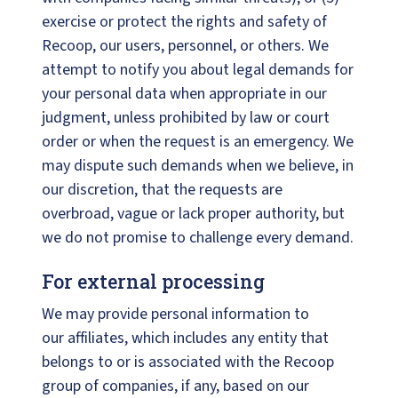
exercise or protect the rights and safety of
Recoop, our users, personnel, or others. We
attempt to notify you about legal demands for
your personal data when appropriate in our
judgment, unless prohibited by law or court
order or when the request is an emergency. We
may dispute such demands when we believe, in
our discretion, that the requests are
overbroad, vague or lack proper authority, but
we do not promise to challenge every demand.
For external processing
We may provide personal information to
our affiliates, which includes any entity that
belongs to or is associated with the Recoop
group of companies, if any, based on our