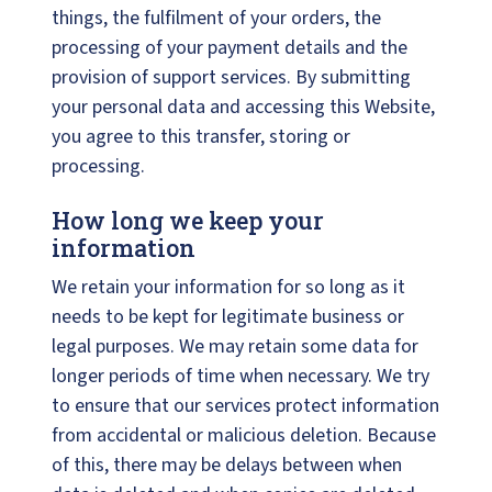
things, the fulfilment of your orders, the
processing of your payment details and the
provision of support services. By submitting
your personal data and accessing this Website,
you agree to this transfer, storing or
processing.
How long we keep your
information
We retain your information for so long as it
needs to be kept for legitimate business or
legal purposes. We may retain some data for
longer periods of time when necessary. We try
to ensure that our services protect information
from accidental or malicious deletion. Because
of this, there may be delays between when