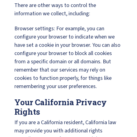
There are other ways to control the
information we collect, including:
Browser settings: For example, you can
configure your browser to indicate when we
have set a cookie in your browser. You can also
configure your browser to block all cookies
from a specific domain or all domains. But
remember that our services may rely on
cookies to function properly, for things like
remembering your user preferences.
Your California Privacy
Rights
If you are a California resident, California law
may provide you with additional rights