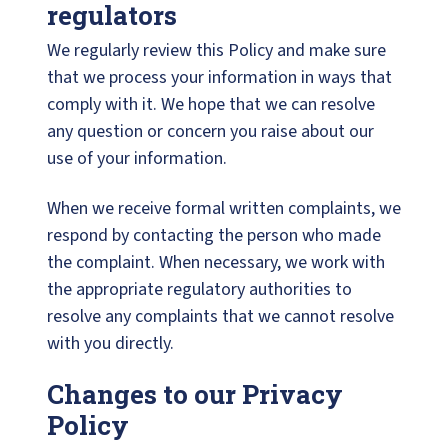
regulators
We regularly review this Policy and make sure
that we process your information in ways that
comply with it. We hope that we can resolve
any question or concern you raise about our
use of your information.
When we receive formal written complaints, we
respond by contacting the person who made
the complaint. When necessary, we work with
the appropriate regulatory authorities to
resolve any complaints that we cannot resolve
with you directly.
Changes to our Privacy
Policy