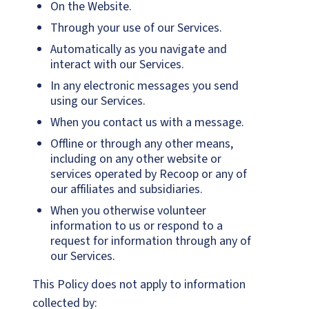
On the Website.
Through your use of our Services.
Automatically as you navigate and
interact with our Services.
In any electronic messages you send
using our Services.
When you contact us with a message.
Offline or through any other means,
including on any other website or
services operated by Recoop or any of
our affiliates and subsidiaries.
When you otherwise volunteer
information to us or respond to a
request for information through any of
our Services.
This Policy does not apply to information
collected by: