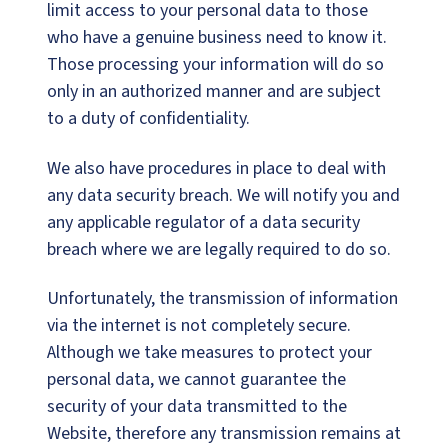
limit access to your personal data to those
who have a genuine business need to know it.
Those processing your information will do so
only in an authorized manner and are subject
to a duty of confidentiality.
We also have procedures in place to deal with
any data security breach. We will notify you and
any applicable regulator of a data security
breach where we are legally required to do so.
Unfortunately, the transmission of information
via the internet is not completely secure.
Although we take measures to protect your
personal data, we cannot guarantee the
security of your data transmitted to the
Website, therefore any transmission remains at