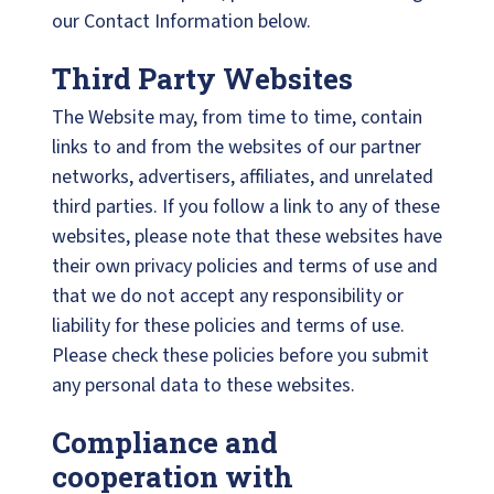
our Contact Information below.
Third Party Websites
The Website may, from time to time, contain
links to and from the websites of our partner
networks, advertisers, affiliates, and unrelated
third parties. If you follow a link to any of these
websites, please note that these websites have
their own privacy policies and terms of use and
that we do not accept any responsibility or
liability for these policies and terms of use.
Please check these policies before you submit
any personal data to these websites.
Compliance and
cooperation with