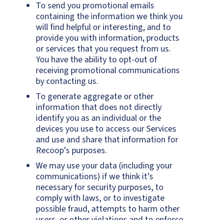
To send you promotional emails
containing the information we think you
will find helpful or interesting, and to
provide you with information, products
or services that you request from us.
You have the ability to opt-out of
receiving promotional communications
by contacting us.
To generate aggregate or other
information that does not directly
identify you as an individual or the
devices you use to access our Services
and use and share that information for
Recoop’s purposes.
We may use your data (including your
communications) if we think it’s
necessary for security purposes, to
comply with laws, or to investigate
possible fraud, attempts to harm other
users, or other violations and to enforce