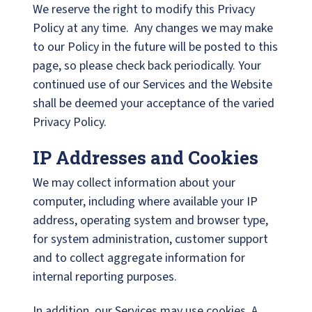
We reserve the right to modify this Privacy
Policy at any time. Any changes we may make
to our Policy in the future will be posted to this
page, so please check back periodically. Your
continued use of our Services and the Website
shall be deemed your acceptance of the varied
Privacy Policy.
IP Addresses and Cookies
We may collect information about your
computer, including where available your IP
address, operating system and browser type,
for system administration, customer support
and to collect aggregate information for
internal reporting purposes.
In addition, our Services may use cookies. A