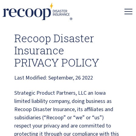
Recoop
Insurance.
Link
to
Recoop Disaster
homepage
Insurance
PRIVACY POLICY
Last Modified: September, 26 2022
Strategic Product Partners, LLC an Iowa
limited liability company, doing business as
Recoop Disaster Insurance, its affiliates and
subsidiaries (“Recoop” or “we” or “us”)
respect your privacy and are committed to
protecting it through our compliance with this