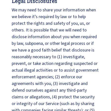
Legal Disclosures
We may need to share your information when
we believe it’s required by law or to help
protect the rights and safety of you, us, or
others. It is possible that we will need to
disclose information about you when required
by law, subpoena, or other legal process or if
we have a good faith belief that disclosure is
reasonably necessary to (1) investigate,
prevent, or take action regarding suspected or
actual illegal activities or to assist government
enforcement agencies; (2) enforce our
agreements with you, (3) investigate and
defend ourselves against any third-party
claims or allegations, (4) protect the security
or integrity of our Service (such as by sharing
with companies facing similar threats); or (5)