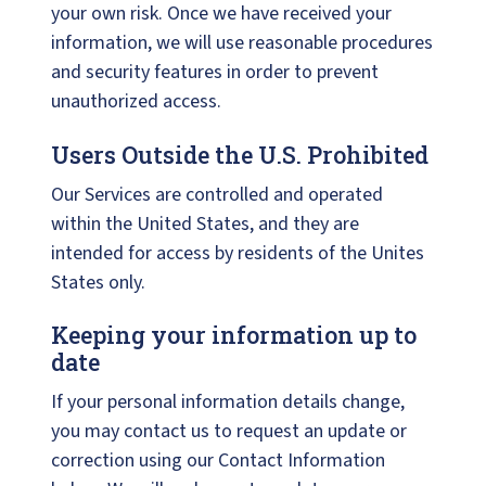
your own risk. Once we have received your
information, we will use reasonable procedures
and security features in order to prevent
unauthorized access.
Users Outside the U.S. Prohibited
Our Services are controlled and operated
within the United States, and they are
intended for access by residents of the Unites
States only.
Keeping your information up to
date
If your personal information details change,
you may contact us to request an update or
correction using our Contact Information