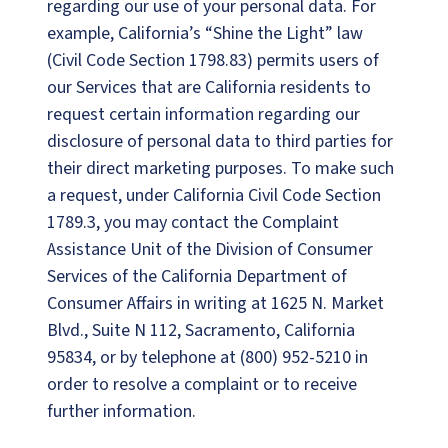
regarding our use of your personal data. For
example, California’s “Shine the Light” law
(Civil Code Section 1798.83) permits users of
our Services that are California residents to
request certain information regarding our
disclosure of personal data to third parties for
their direct marketing purposes. To make such
a request, under California Civil Code Section
1789.3, you may contact the Complaint
Assistance Unit of the Division of Consumer
Services of the California Department of
Consumer Affairs in writing at 1625 N. Market
Blvd., Suite N 112, Sacramento, California
95834, or by telephone at (800) 952-5210 in
order to resolve a complaint or to receive
further information.