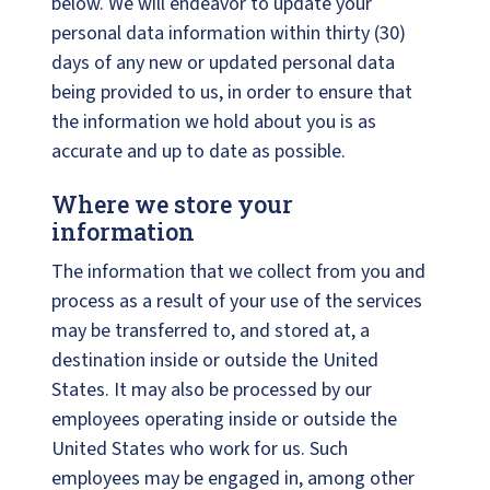
below. We will endeavor to update your
personal data information within thirty (30)
days of any new or updated personal data
being provided to us, in order to ensure that
the information we hold about you is as
accurate and up to date as possible.
Where we store your
information
The information that we collect from you and
process as a result of your use of the services
may be transferred to, and stored at, a
destination inside or outside the United
States. It may also be processed by our
employees operating inside or outside the
United States who work for us. Such
employees may be engaged in, among other