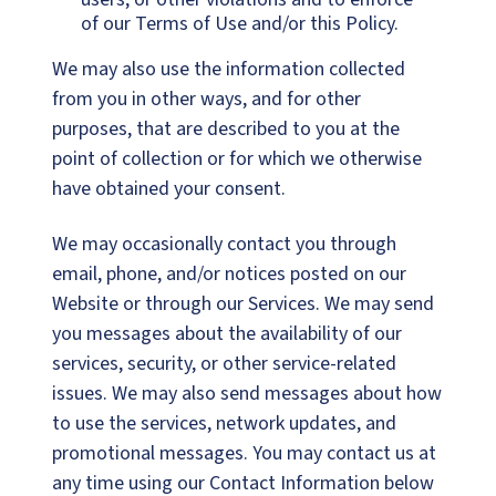
of our Terms of Use and/or this Policy.
We may also use the information collected
from you in other ways, and for other
purposes, that are described to you at the
point of collection or for which we otherwise
have obtained your consent.
We may occasionally contact you through
email, phone, and/or notices posted on our
Website or through our Services. We may send
you messages about the availability of our
services, security, or other service-related
issues. We may also send messages about how
to use the services, network updates, and
promotional messages. You may contact us at
any time using our Contact Information below