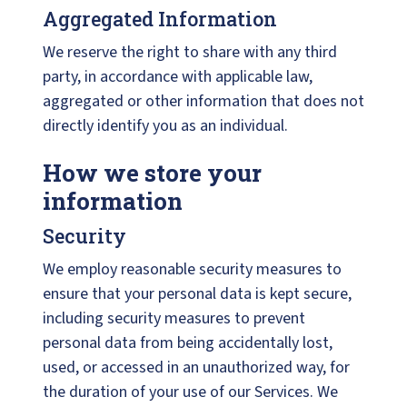
Aggregated Information
We reserve the right to share with any third
party, in accordance with applicable law,
aggregated or other information that does not
directly identify you as an individual.
How we store your
information
Security
We employ reasonable security measures to
ensure that your personal data is kept secure,
including security measures to prevent
personal data from being accidentally lost,
used, or accessed in an unauthorized way, for
the duration of your use of our Services. We