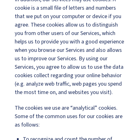
cookie is a small file of letters and numbers
that we put on your computer or device if you
agree. These cookies allow us to distinguish
you from other users of our Services, which
helps us to provide you with a good experience
when you browse our Services and also allows
us to improve our Services. By using our
Services, you agree to allow us to use the data
cookies collect regarding your online behavior
(e.g. analyze web traffic, web pages you spend
the most time on, and websites you visit).
The cookies we use are “analytical” cookies.
Some of the common uses for our cookies are
as follows:
To recognize and count the number of