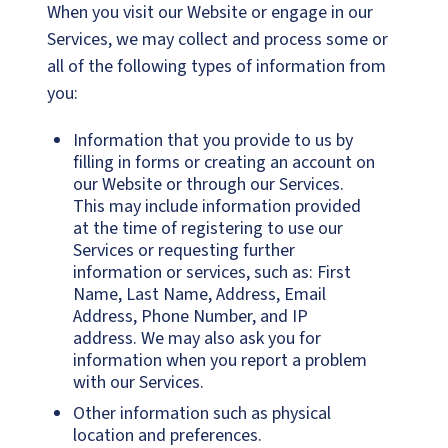
When you visit our Website or engage in our
Services, we may collect and process some or
all of the following types of information from
you:
Information that you provide to us by
filling in forms or creating an account on
our Website or through our Services.
This may include information provided
at the time of registering to use our
Services or requesting further
information or services, such as: First
Name, Last Name, Address, Email
Address, Phone Number, and IP
address. We may also ask you for
information when you report a problem
with our Services.
Other information such as physical
location and preferences.