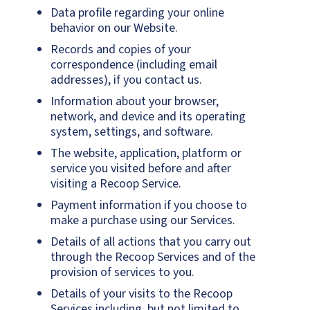
Data profile regarding your online
behavior on our Website.
Records and copies of your
correspondence (including email
addresses), if you contact us.
Information about your browser,
network, and device and its operating
system, settings, and software.
The website, application, platform or
service you visited before and after
visiting a Recoop Service.
Payment information if you choose to
make a purchase using our Services.
Details of all actions that you carry out
through the Recoop Services and of the
provision of services to you.
Details of your visits to the Recoop
Services including, but not limited to,