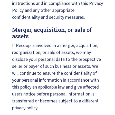
instructions and in compliance with this Privacy
Policy and any other appropriate
confidentiality and security measures.
Merger, acquisition, or sale of
assets
If Recoop is involved in a merger, acquisition,
reorganization, or sale of assets, we may
disclose your personal data to the prospective
seller or buyer of such business or assets. We
will continue to ensure the confidentiality of
your personal information in accordance with
this policy an applicable law and give affected
users notice before personal information is
transferred or becomes subject to a different
privacy policy.