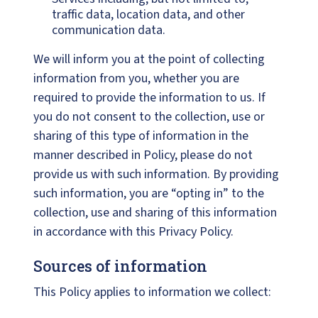
traffic data, location data, and other
communication data.
We will inform you at the point of collecting
information from you, whether you are
required to provide the information to us. If
you do not consent to the collection, use or
sharing of this type of information in the
manner described in Policy, please do not
provide us with such information. By providing
such information, you are “opting in” to the
collection, use and sharing of this information
in accordance with this Privacy Policy.
Sources of information
This Policy applies to information we collect: