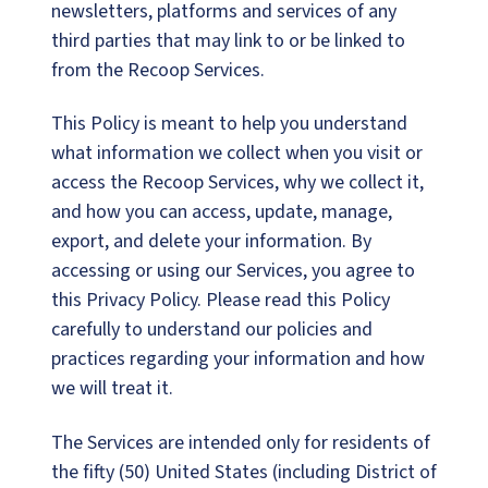
newsletters, platforms and services of any
third parties that may link to or be linked to
from the Recoop Services.
This Policy is meant to help you understand
what information we collect when you visit or
access the Recoop Services, why we collect it,
and how you can access, update, manage,
export, and delete your information. By
accessing or using our Services, you agree to
this Privacy Policy. Please read this Policy
carefully to understand our policies and
practices regarding your information and how
we will treat it.
The Services are intended only for residents of
the fifty (50) United States (including District of