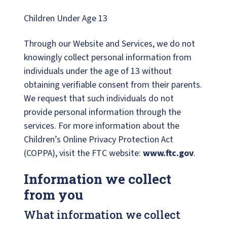
Children Under Age 13
Through our Website and Services, we do not
knowingly collect personal information from
individuals under the age of 13 without
obtaining verifiable consent from their parents.
We request that such individuals do not
provide personal information through the
services. For more information about the
Children’s Online Privacy Protection Act
(COPPA), visit the FTC website:
www.ftc.gov
.
Information we collect
from you
What information we collect