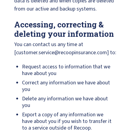
data is deleted and when copies are deleted
from our active and backup systems.
Accessing, correcting &
deleting your information
You can contact us any time at
[customer.service@recoopinsurance.com] to:
Request access to information that we
have about you
Correct any information we have about
you
Delete any information we have about
you
Export a copy of any information we
have about you if you wish to transfer it
to a service outside of Recoop.