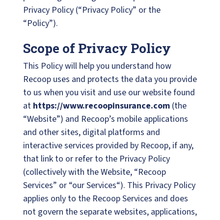
Privacy Policy (“Privacy Policy” or the
“Policy”).
Scope of Privacy Policy
This Policy will help you understand how
Recoop uses and protects the data you provide
to us when you visit and use our website found
at
https://www.recoopinsurance.com
(the
“Website”) and Recoop’s mobile applications
and other sites, digital platforms and
interactive services provided by Recoop, if any,
that link to or refer to the Privacy Policy
(collectively with the Website, “Recoop
Services” or “our Services“). This Privacy Policy
applies only to the Recoop Services and does
not govern the separate websites, applications,