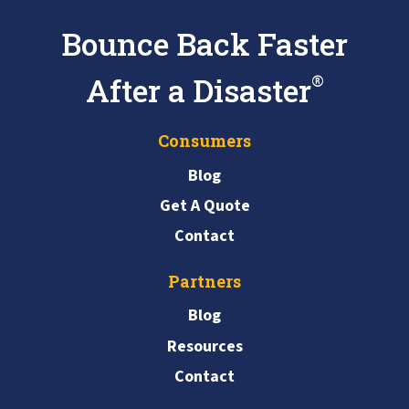
Bounce Back Faster
After a Disaster
®
Consumers
Blog
Get A Quote
Contact
Partners
Blog
Resources
Contact