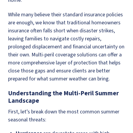
home.
While many believe their standard insurance policies
are enough, we know that traditional homeowners
insurance often falls short when disaster strikes,
leaving families to navigate costly repairs,
prolonged displacement and financial uncertainty on
their own. Multi-peril coverage solutions can offer a
more comprehensive layer of protection that helps
close those gaps and ensure clients are better
prepared for what summer weather can bring.
Understanding the Multi-Peril Summer
Landscape
First, let’s break down the most common summer
seasonal threats: