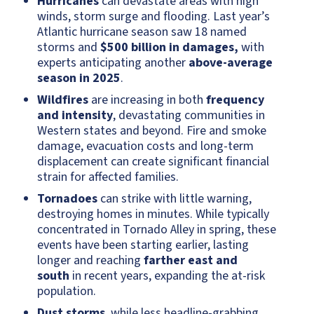
Hurricanes
can devastate areas with high
winds, storm surge and flooding. Last year’s
Atlantic hurricane season saw 18 named
storms and
$500 billion in damages,
with
experts anticipating another
above-average
season in 2025
.
Wildfires
are increasing in both
frequency
and intensity
, devastating communities in
Western states and beyond. Fire and smoke
damage, evacuation costs and long-term
displacement can create significant financial
strain for affected families.
Tornadoes
can strike with little warning,
destroying homes in minutes. While typically
concentrated in Tornado Alley in spring, these
events have been starting earlier, lasting
longer and reaching
farther east and
south
in recent years, expanding the at-risk
population.
Dust storms
, while less headline-grabbing,