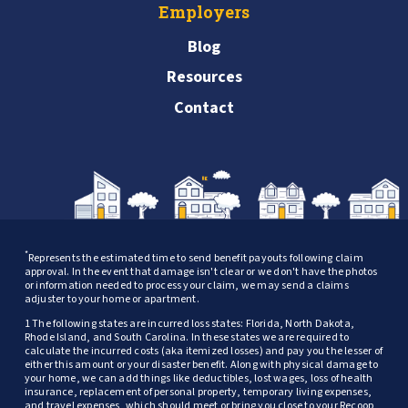
Employers
Blog
Resources
Contact
*
Represents the estimated time to send benefit payouts following claim
approval. In the event that damage isn't clear or we don't have the photos
or information needed to process your claim, we may send a claims
adjuster to your home or apartment.
1 The following states are incurred loss states: Florida, North Dakota,
Rhode Island, and South Carolina. In these states we are required to
calculate the incurred costs (aka itemized losses) and pay you the lesser of
either this amount or your disaster benefit. Along with physical damage to
your home, we can add things like deductibles, lost wages, loss of health
insurance, replacement of personal property, temporary living expenses,
and travel expenses, which should meet or bring you close to your Recoop