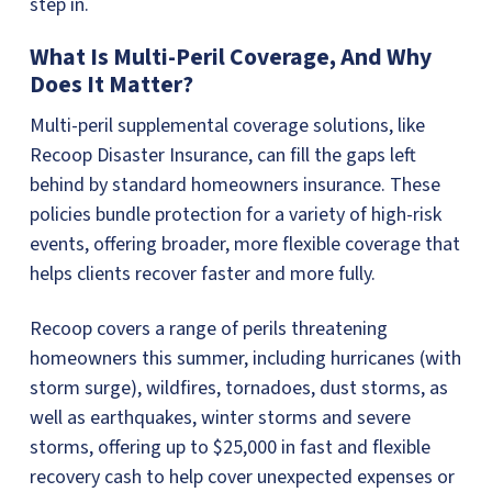
step in.
What Is Multi-Peril Coverage, And Why
Does It Matter?
Multi-peril supplemental coverage solutions, like
Recoop Disaster Insurance, can fill the gaps left
behind by standard homeowners insurance. These
policies bundle protection for a variety of high-risk
events, offering broader, more flexible coverage that
helps clients recover faster and more fully.
Recoop covers a range of perils threatening
homeowners this summer, including hurricanes (with
storm surge), wildfires, tornadoes, dust storms, as
well as earthquakes, winter storms and severe
storms, offering up to $25,000 in fast and flexible
recovery cash to help cover unexpected expenses or