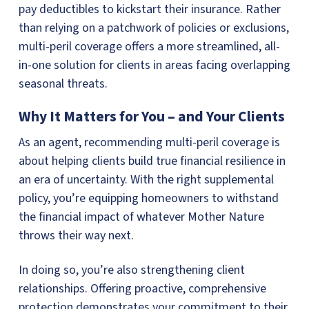
pay deductibles to kickstart their insurance. Rather
than relying on a patchwork of policies or exclusions,
multi-peril coverage offers a more streamlined, all-
in-one solution for clients in areas facing overlapping
seasonal threats.
Why It Matters for You – and Your Clients
As an agent, recommending multi-peril coverage is
about helping clients build true financial resilience in
an era of uncertainty. With the right supplemental
policy, you’re equipping homeowners to withstand
the financial impact of whatever Mother Nature
throws their way next.
In doing so, you’re also strengthening client
relationships. Offering proactive, comprehensive
protection demonstrates your commitment to their