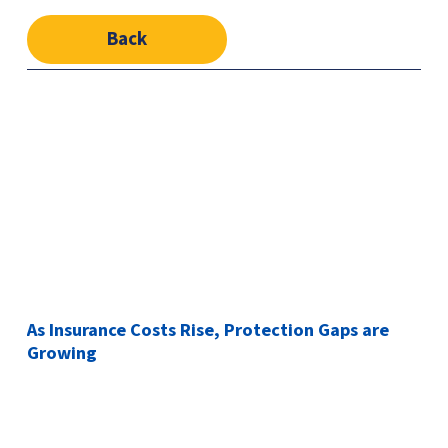
Back
As Insurance Costs Rise, Protection Gaps are
Growing