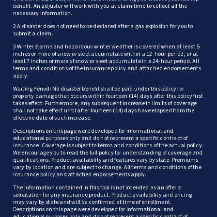
benefit. An adjuster will work with you at claim time to collect all the
necessary information.
2 A disaster does not need to be declared after a gas explosion for you to
submit a claim.
3 Winter storms and hazardous winter weather is covered when at least 5
inches or more of snow or sleet accumulate within a 12-hour period, or at
least 7 inches or more of snow or sleet accumulate in a 24-hour period. All
terms and conditions of the insurance policy and attached endorsements
apply.
Waiting Period: No disaster benefit shall be paid under this policy for
property damage that occurs within fourteen (14) days after this policy first
takes effect. Furthermore, any subsequent increase in limits of coverage
shall not take effect until after fourteen (14) days have elapsed from the
effective date of such increase.
Descriptions on this page were developed for informational and
educational purposes only and do not represent a specific contract of
insurance. Coverage is subject to terms and conditions of the actual policy.
We encourage you to read the full policy for understanding of coverage and
qualifications. Product availability and features vary by state. Premiums
vary by location and are subject to change. All terms and conditions of the
insurance policy and attached endorsements apply.
The information contained in this tool is not intended as an offer or
solicitation for any insurance product. Product availability and pricing
may vary by state and will be confirmed at time of enrollment.
Descriptions on this page were developed for informational and
educational purposes only and do not represent a specific contract of