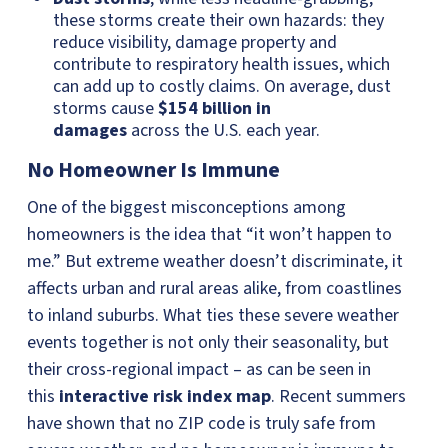
these storms create their own hazards: they
reduce visibility, damage property and
contribute to respiratory health issues, which
can add up to costly claims. On average, dust
storms cause
$154 billion in
damages
across the U.S. each year.
No Homeowner Is Immune
One of the biggest misconceptions among
homeowners is the idea that “it won’t happen to
me.” But extreme weather doesn’t discriminate, it
affects urban and rural areas alike, from coastlines
to inland suburbs. What ties these severe weather
events together is not only their seasonality, but
their cross-regional impact – as can be seen in
this
interactive risk index map
. Recent summers
have shown that no ZIP code is truly safe from