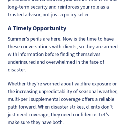
long-term security and reinforces your role as a
trusted advisor, not just a policy seller.
A Timely Opportunity
Summer’s perils are here. Now is the time to have
these conversations with clients, so they are armed
with information before finding themselves
underinsured and overwhelmed in the face of
disaster.
Whether they’re worried about wildfire exposure or
the increasing unpredictability of seasonal weather,
multi-peril supplemental coverage offers a reliable
path forward. When disaster strikes, clients don’t
just need coverage, they need confidence. Let’s
make sure they have both.