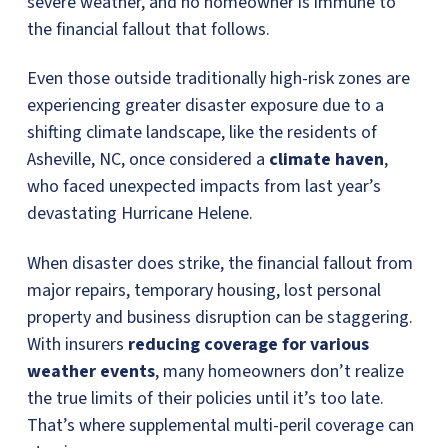
severe weather, and no homeowner is immune to
the financial fallout that follows.
Even those outside traditionally high-risk zones are
experiencing greater disaster exposure due to a
shifting climate landscape, like the residents of
Asheville, NC, once considered a
climate haven
,
who faced unexpected impacts from last year’s
devastating Hurricane Helene.
When disaster does strike, the financial fallout from
major repairs, temporary housing, lost personal
property and business disruption can be staggering.
With insurers
reducing coverage for various
weather events
, many homeowners don’t realize
the true limits of their policies until it’s too late.
That’s where supplemental multi-peril coverage can