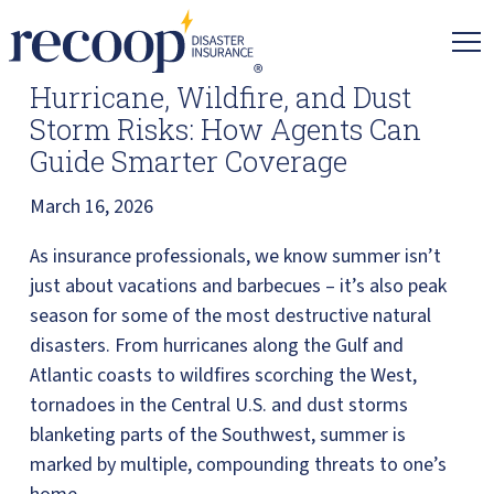
Recoop
Insurance.
Link
Hurricane, Wildfire, and Dust
to
Storm Risks: How Agents Can
homepage
Guide Smarter Coverage
March 16, 2026
As insurance professionals, we know summer isn’t
just about vacations and barbecues – it’s also peak
season for some of the most destructive natural
disasters. From hurricanes along the Gulf and
Atlantic coasts to wildfires scorching the West,
tornadoes in the Central U.S. and dust storms
blanketing parts of the Southwest, summer is
marked by multiple, compounding threats to one’s