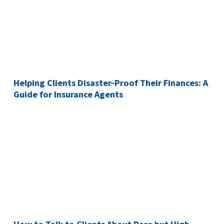
Helping Clients Disaster-Proof Their Finances: A
Guide for Insurance Agents