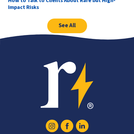
How to Talk to Clients About Rare but High-
Impact Risks
See All
Recoop
Icon
Instagram
Facebook
Linked
Logo
In