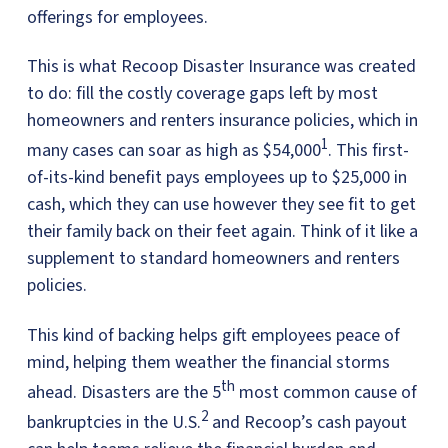
offerings for employees.
This is what Recoop Disaster Insurance was created
to do: fill the costly coverage gaps left by most
homeowners and renters insurance policies, which in
1
many cases can soar as high as $54,000
. This first-
of-its-kind benefit pays employees up to $25,000 in
cash, which they can use however they see fit to get
their family back on their feet again. Think of it like a
supplement to standard homeowners and renters
policies.
This kind of backing helps gift employees peace of
mind, helping them weather the financial storms
th
ahead. Disasters are the 5
most common cause of
2
bankruptcies in the U.S.
and Recoop’s cash payout