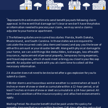
*
Represents the estimated time to send benefit payouts following claim
approval. In the event that damage isn't clear or we don't have the photos
or information needed to process your claim, we may send a claims
adjuster to your home or apartment.
1 The following states are incurred loss states: Florida, North Dakota,
Rhode Island, and South Carolina. In these states we are required to
calculate the incurred costs (aka itemized losses) and pay you the lesser of
either this amount or your disaster benefit. Along with physical damage to
your home, we can add things like deductibles, lost wages, loss of health
insurance, replacement of personal property, temporary living expenses,
and travel expenses, which should meet or bring you close to your Recoop
benefit. An adjuster will work with you at claim time to collect all the
necessary information.
2 A disaster does not need to be declared after a gas explosion for you to
submit a claim.
3 Winter storms and hazardous winter weather is covered when at least 5
inches or more of snow or sleet accumulate within a 12-hour period, or at
least 7 inches or more of snow or sleet accumulate in a 24-hour period. All
terms and conditions of the insurance policy and attached endorsements
apply.
Waiting Period: No disaster benefit shall be paid under this policy for
property damage that occurs within fourteen (14) days after this policy first