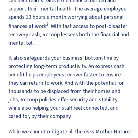
can help teams relieve the financial burden and
support their mental health. The average employee
spends 13 hours a month worrying about personal
3
finances at work
. With fast access to post-disaster
recovery cash, Recoop lessens both the financial and
mental toll.
It also safeguards your business’ bottom line by
protecting long-term productivity. An express cash
benefit helps employees recover faster to ensure
they can return to work. And with the potential for
thousands to be displaced from their homes and
jobs, Recoop policies offer security and stability,
while also helping your staff feel connected, and
cared for, by their company.
While we cannot mitigate all the risks Mother Nature