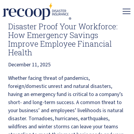
Recoop
Insurance.
Link
Disaster Proof Your Workforce:
to
How Emergency Savings
homepage
Improve Employee Financial
Health
December 11, 2025
Whether facing threat of pandemics,
foreign/domestic unrest and natural disasters,
having an emergency fund is critical to a company’s
short- and long-term success. A common threat to
your business’ and employees’ livelihoods is natural
disaster. Tornadoes, hurricanes, earthquakes,
wildfires and winter storms can leave your teams