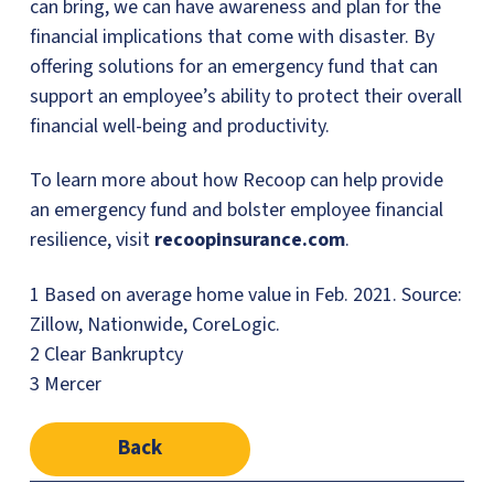
can bring, we can have awareness and plan for the
financial implications that come with disaster. By
offering solutions for an emergency fund that can
support an employee’s ability to protect their overall
financial well-being and productivity.
To learn more about how Recoop can help provide
an emergency fund and bolster employee financial
resilience, visit
recoopinsurance.com
.
1 Based on average home value in Feb. 2021. Source:
Zillow, Nationwide, CoreLogic.
2 Clear Bankruptcy
3 Mercer
Back