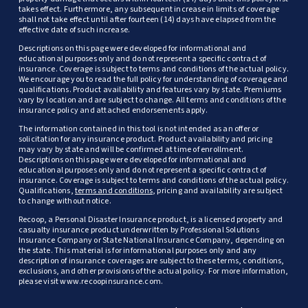
takes effect. Furthermore, any subsequent increase in limits of coverage
shall not take effect until after fourteen (14) days have elapsed from the
effective date of such increase.
Descriptions on this page were developed for informational and
educational purposes only and do not represent a specific contract of
insurance. Coverage is subject to terms and conditions of the actual policy.
We encourage you to read the full policy for understanding of coverage and
qualifications. Product availability and features vary by state. Premiums
vary by location and are subject to change. All terms and conditions of the
insurance policy and attached endorsements apply.
The information contained in this tool is not intended as an offer or
solicitation for any insurance product. Product availability and pricing
may vary by state and will be confirmed at time of enrollment.
Descriptions on this page were developed for informational and
educational purposes only and do not represent a specific contract of
insurance. Coverage is subject to terms and conditions of the actual policy.
Qualifications,
terms and conditions
, pricing and availability are subject
to change without notice.
Recoop, a Personal Disaster Insurance product, is a licensed property and
casualty insurance product underwritten by Professional Solutions
Insurance Company or State National Insurance Company, depending on
the state. This material is for informational purposes only and any
description of insurance coverages are subject to these terms, conditions,
exclusions, and other provisions of the actual policy. For more information,
please visit www.recoopinsurance.com.