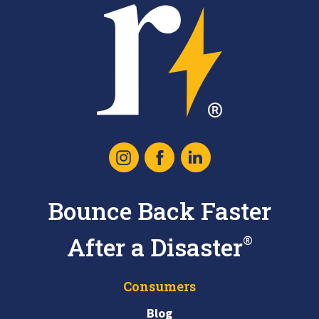
Recoop
Icon
Instagram
Facebook
Linked
Logo
In
Bounce Back Faster
After a Disaster
®
Consumers
Blog