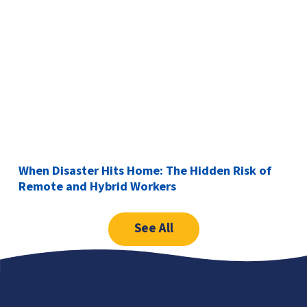
When Disaster Hits Home: The Hidden Risk of
Remote and Hybrid Workers
See All