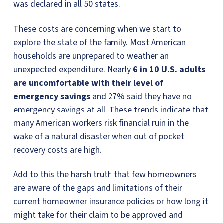
was declared in all 50 states.
These costs are concerning when we start to
explore the state of the family. Most American
households are unprepared to weather an
unexpected expenditure. Nearly
6 in 10 U.S. adults
are uncomfortable with their level of
emergency savings
and 27% said they have no
emergency savings at all. These trends indicate that
many American workers risk financial ruin in the
wake of a natural disaster when out of pocket
recovery costs are high.
Add to this the harsh truth that few homeowners
are aware of the gaps and limitations of their
current homeowner insurance policies or how long it
might take for their claim to be approved and