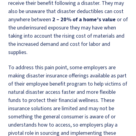
receive their benefit following a disaster. They may
also be unaware that disaster deductibles can cost
anywhere between
2 – 20% of a home’s value
or of
the underinsured exposure they may have when
taking into account the rising cost of materials and
the increased demand and cost for labor and
supplies.
To address this pain point, some employers are
making disaster insurance offerings available as part
of their employee benefit program to help victims of
natural disaster access faster and more flexible
funds to protect their financial wellness. These
insurance solutions are limited and may not be
something the general consumer is aware of or
understands how to access, so employers play a
pivotal role in sourcing and implementing these