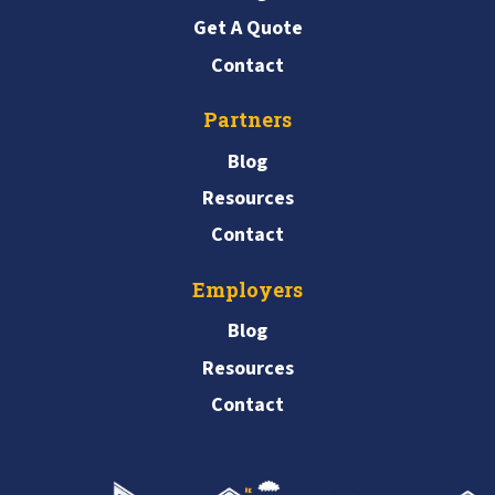
Get A Quote
Contact
Partners
Blog
Resources
Contact
Employers
Blog
Resources
Contact